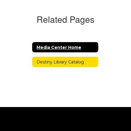
Related Pages
Media Center Home
Destiny Library Catalog