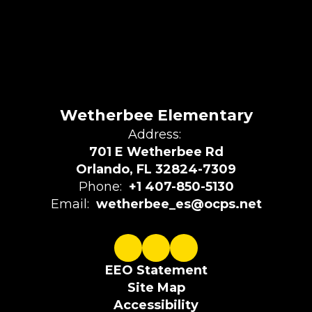
Wetherbee Elementary
Address:
701 E Wetherbee Rd
Orlando, FL 32824-7309
Phone:
+1 407-850-5130
Email:
wetherbee_es@ocps.net
EEO Statement
Site Map
Accessibility