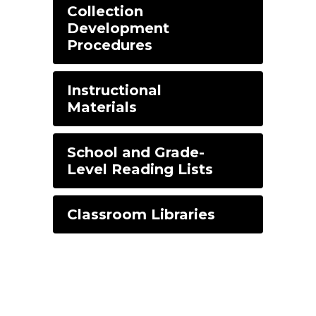
Collection
Development
Procedures
Instructional
Materials
School and Grade-
Level Reading Lists
Classroom Libraries