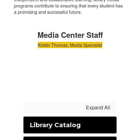
programs contribute to ensuring that every student has
a promising and successful future.
Media Center Staff
Kristin Thomas, Media Specialist
Expand All
Library Catalog