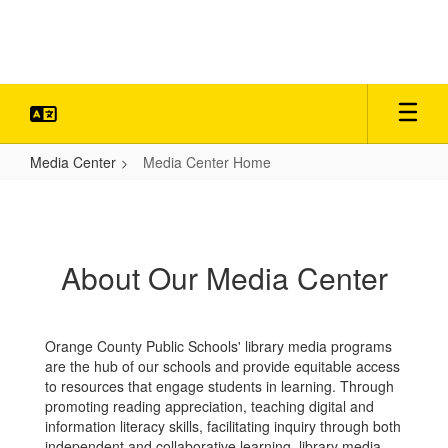
Skip
to
main
content
Media Center
Media Center Home
Media
Center
Home
About Our Media Center
Orange County Public Schools' library media programs
are the hub of our schools and provide equitable access
to resources that engage students in learning. Through
promoting reading appreciation, teaching digital and
information literacy skills, facilitating inquiry through both
independent and collaborative learning, library media