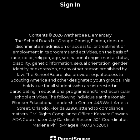
Sign In
Contents © 2026 Wetherbee Elementary
The School Board of Orange County, Florida, does not
discriminate in admission or access to, or treatment or
employment in its programs and activities, on the basis of
race, color, religion, age, sex, national origin, marital status,
disability, genetic information, sexual orientation, gender
identity or expression, or any other reason prohibited by
law. The School Board also provides equal access to
Scouting America and other designated youth groups. This
holds true for all students who are interested in
participating in educational programs and/or extracurricular
school activities. The following individuals at the Ronald
Blocker Educational Leadership Center, 445 West Amelia
Street, Orlando, Florida 32801, attend to compliance
matters: Civil Rights Compliance Officer: Keshara Cowans;
ADA Coordinator: Jay Cardinali; Section 504 Coordinator:
Marlene Phillip-Magee. (407.317.3200)