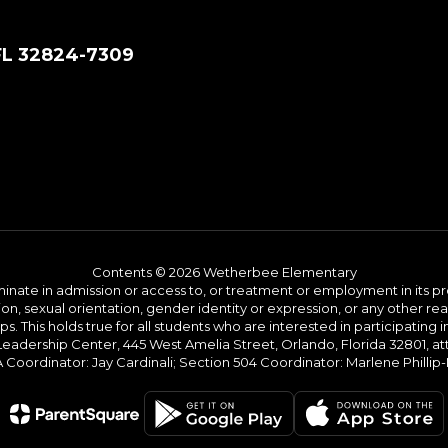
FL 32824-7309
Contents © 2026 Wetherbee Elementary
ate in admission or access to, or treatment or employment in its progr
rmation, sexual orientation, gender identity or expression, or any other
This holds true for all students who are interested in participating in
 Leadership Center, 445 West Amelia Street, Orlando, Florida 32801, at
oordinator: Jay Cardinali; Section 504 Coordinator: Marlene Phillip