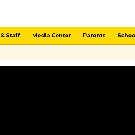
 & Staff
Media Center
Parents
Schoo