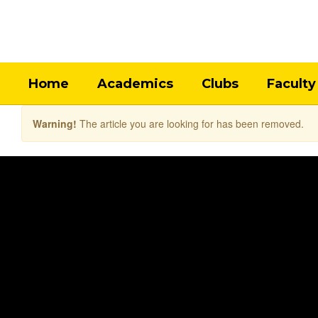
Skip
to
main
content
Home
Academics
Clubs
Faculty
Warning!
The article you are looking for has been removed.