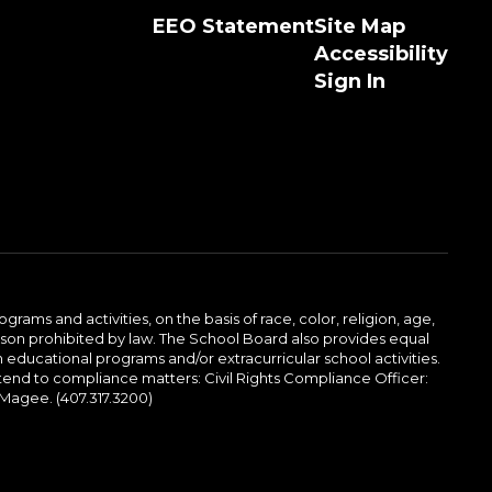
EEO Statement
Site Map
Accessibility
Sign In
ams and activities, on the basis of race, color, religion, age,
 reason prohibited by law. The School Board also provides equal
 educational programs and/or extracurricular school activities.
tend to compliance matters: Civil Rights Compliance Officer:
-Magee. (407.317.3200)