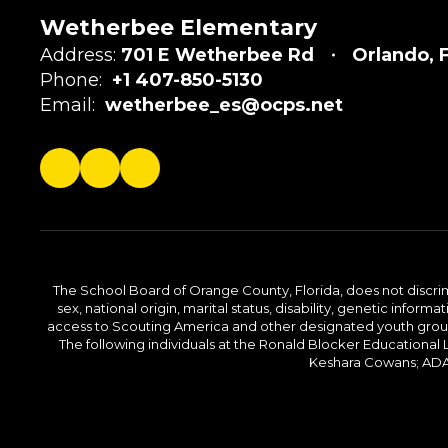
Wetherbee Elementary
Address:
701 E Wetherbee Rd
Orlando, 
Phone:
+1 407-850-5130
Email:
wetherbee_es@ocps.net
The School Board of Orange County, Florida, does not discrimin
sex, national origin, marital status, disability, genetic info
access to Scouting America and other designated youth groups. 
The following individuals at the Ronald Blocker Educational
Keshara Cowans; ADA C