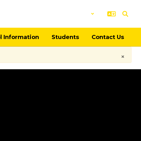
District
Schools
l Information
Students
Contact Us
×